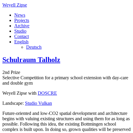
Weyell Zipse
News
Projects
Archive
Studio
Contact
English
Deutsch
Schulraum Talholz
2nd Prize
Selective Competition for a primary school extension with day-care
and double gym
Weyell Zipse with
DOSCRE
Landscape:
Studio Vulkan
Future-oriented and low-CO2 spatial development and architecture
begins with valuing existing structures and using them for as long as
possible. Following this idea, the existing Bottmingen school
complex is built upon. In doing so, grown qualities will be preserved