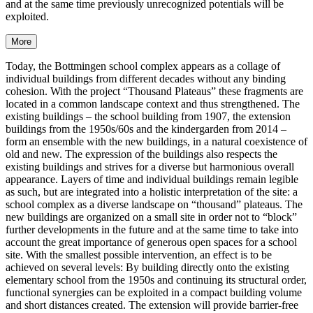
and at the same time previously unrecognized potentials will be
exploited.
More
Today, the Bottmingen school complex appears as a collage of
individual buildings from different decades without any binding
cohesion. With the project “Thousand Plateaus” these fragments are
located in a common landscape context and thus strengthened. The
existing buildings – the school building from 1907, the extension
buildings from the 1950s/60s and the kindergarden from 2014 –
form an ensemble with the new buildings, in a natural coexistence of
old and new. The expression of the buildings also respects the
existing buildings and strives for a diverse but harmonious overall
appearance. Layers of time and individual buildings remain legible
as such, but are integrated into a holistic interpretation of the site: a
school complex as a diverse landscape on “thousand” plateaus. The
new buildings are organized on a small site in order not to “block”
further developments in the future and at the same time to take into
account the great importance of generous open spaces for a school
site. With the smallest possible intervention, an effect is to be
achieved on several levels: By building directly onto the existing
elementary school from the 1950s and continuing its structural order,
functional synergies can be exploited in a compact building volume
and short distances created. The extension will provide barrier-free