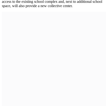
access to the existing school complex and, next to additional school
space, will also provide a new collective center.