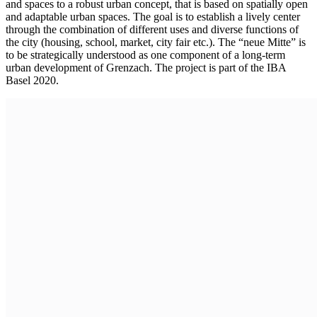
and spaces to a robust urban concept, that is based on spatially open
and adaptable urban spaces. The goal is to establish a lively center
through the combination of different uses and diverse functions of
the city (housing, school, market, city fair etc.). The “neue Mitte” is
to be strategically understood as one component of a long-term
urban development of Grenzach. The project is part of the IBA
Basel 2020.