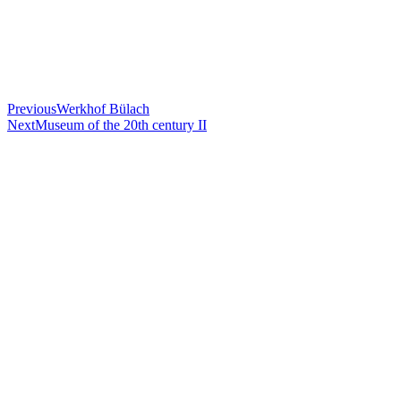
Previous
Werkhof Bülach
Next
Museum of the 20th century II