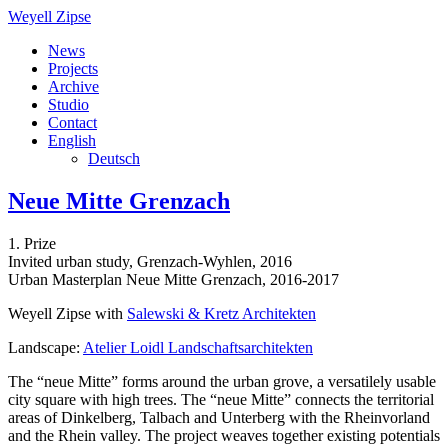
Weyell Zipse
News
Projects
Archive
Studio
Contact
English
Deutsch
Neue Mitte Grenzach
1. Prize
Invited urban study, Grenzach-Wyhlen, 2016
Urban Masterplan Neue Mitte Grenzach, 2016-2017
Weyell Zipse with
Salewski & Kretz Architekten
Landscape:
Atelier Loidl Landschaftsarchitekten
The “neue Mitte” forms around the urban grove, a versatilely usable
city square with high trees. The “neue Mitte” connects the territorial
areas of Dinkelberg, Talbach and Unterberg with the Rheinvorland
and the Rhein valley. The project weaves together existing potentials