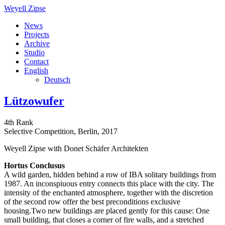
Weyell Zipse
News
Projects
Archive
Studio
Contact
English
Deutsch
Lützowufer
4th Rank
Selective Competition, Berlin, 2017
Weyell Zipse with Donet Schäfer Architekten
Hortus Conclusus
A wild garden, hidden behind a row of IBA solitary buildings from
1987. An inconspiuous entry connects this place with the city. The
intensity of the enchanted atmosphere, together with the discretion
of the second row offer the best preconditions exclusive
housing.Two new buildings are placed gently for this cause: One
small building, that closes a corner of fire walls, and a stretched