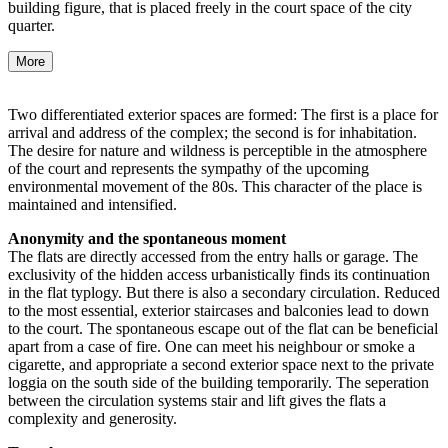
building figure, that is placed freely in the court space of the city
quarter.
More
Two differentiated exterior spaces are formed: The first is a place for
arrival and address of the complex; the second is for inhabitation.
The desire for nature and wildness is perceptible in the atmosphere
of the court and represents the sympathy of the upcoming
environmental movement of the 80s. This character of the place is
maintained and intensified.
Anonymity and the spontaneous moment
The flats are directly accessed from the entry halls or garage. The
exclusivity of the hidden access urbanistically finds its continuation
in the flat typlogy. But there is also a secondary circulation. Reduced
to the most essential, exterior staircases and balconies lead to down
to the court. The spontaneous escape out of the flat can be beneficial
apart from a case of fire. One can meet his neighbour or smoke a
cigarette, and appropriate a second exterior space next to the private
loggia on the south side of the building temporarily. The seperation
between the circulation systems stair and lift gives the flats a
complexity and generosity.