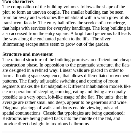
Two characters
The composition of the building volumes follows the shape of the
plot, to form an uneven couple. The smaller building can be seen
from far away and welcomes the inhabitant with a warm glow of its
translucent facade. The entry hall
offers the service of a concierge,
that helps with services for everyday
handlings. The long building is
also accessed from the entry square: A bright and generous hall leads
the way along the enchanted garden to the lifts. The silver
shimmering escape stairs seem to grow out of the garden.
Structure and movement
The rational structure of the building promises an efficient and cheap
construction phase. In opposition to the pragmatic structure, the flats
are designed in a refined way: Linear walls are placed in order to
form a floating space-sequence, that allows differentiated movement
patterns. The finely adjustable switching and opening of room
segments makes the flat adaptable: Different inhabitation models like
clear seperation of sleeping, cooking, eating and living are equally
possible as a very open, loft-like usage of the flat. The units, that in
average are rather small and deep, appear to be generous and wide.
Diagonal placings of walls and doors enable viewing axis and
spatial continuations. Classic flat typologies are being questioned:
Bedrooms are being pulled back into the middle of the flat, and
provide direct daylight to luxurious bathrooms.