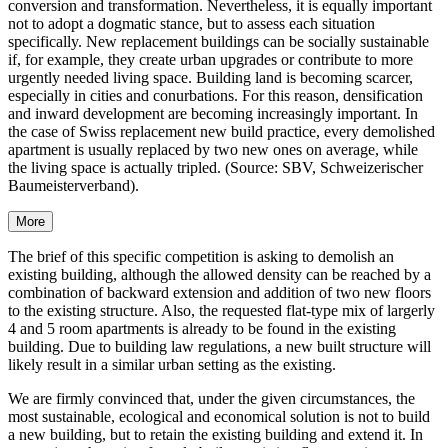
conversion and transformation. Nevertheless, it is equally important
not to adopt a dogmatic stance, but to assess each situation
specifically. New replacement buildings can be socially sustainable
if, for example, they create urban upgrades or contribute to more
urgently needed living space. Building land is becoming scarcer,
especially in cities and conurbations. For this reason, densification
and inward development are becoming increasingly important. In
the case of Swiss replacement new build practice, every demolished
apartment is usually replaced by two new ones on average, while
the living space is actually tripled. (Source: SBV, Schweizerischer
Baumeisterverband).
More
The brief of this specific competition is asking to demolish an
existing building, although the allowed density can be reached by a
combination of backward extension and addition of two new floors
to the existing structure. Also, the requested flat-type mix of largerly
4 and 5 room apartments is already to be found in the existing
building. Due to building law regulations, a new built structure will
likely result in a similar urban setting as the existing.
We are firmly convinced that, under the given circumstances, the
most sustainable, ecological and economical solution is not to build
a new building, but to retain the existing building and extend it. In