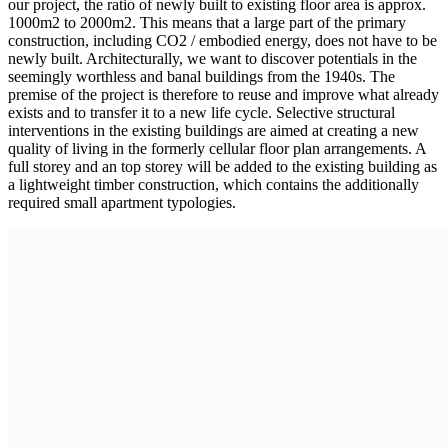
our project, the ratio of newly built to existing floor area is approx.
1000m2 to 2000m2. This means that a large part of the primary
construction, including CO2 / embodied energy, does not have to be
newly built. Architecturally, we want to discover potentials in the
seemingly worthless and banal buildings from the 1940s. The
premise of the project is therefore to reuse and improve what already
exists and to transfer it to a new life cycle. Selective structural
interventions in the existing buildings are aimed at creating a new
quality of living in the formerly cellular floor plan arrangements. A
full storey and an top storey will be added to the existing building as
a lightweight timber construction, which contains the additionally
required small apartment typologies.