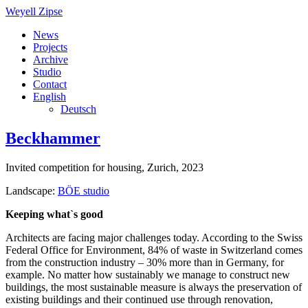
Weyell Zipse
News
Projects
Archive
Studio
Contact
English
Deutsch
Beckhammer
Invited competition for housing, Zurich, 2023
Landscape:
BÖE studio
Keeping what`s good
Architects are facing major challenges today. According to the Swiss
Federal Office for Environment, 84% of waste in Switzerland comes
from the construction industry – 30% more than in Germany, for
example. No matter how sustainably we manage to construct new
buildings, the most sustainable measure is always the preservation of
existing buildings and their continued use through renovation,